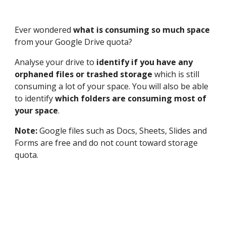
Ever wondered 
what is consuming so much space
from your Google Drive quota? 
Analyse your drive to 
identify if you have any 
orphaned files or trashed storage 
which is still 
consuming a lot of your space. You will also be able 
to identify 
which folders are consuming most of 
your space
.
Note: 
Google files such as Docs, Sheets, Slides and 
Forms are free and do not count toward storage 
quota. 